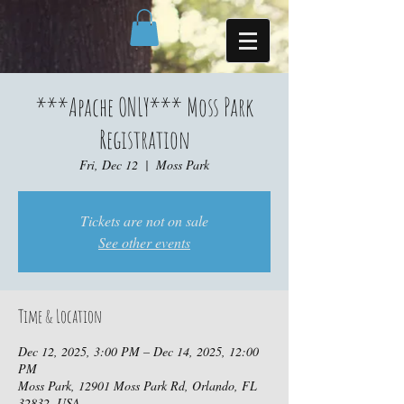
***Apache ONLY*** Moss Park
Registration
Fri, Dec 12
  |  
Moss Park
Tickets are not on sale
See other events
Time & Location
Dec 12, 2025, 3:00 PM – Dec 14, 2025, 12:00
PM
Moss Park, 12901 Moss Park Rd, Orlando, FL
32832, USA