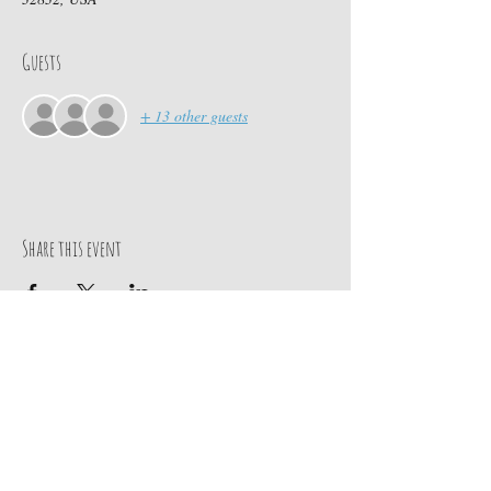
Guests
+ 13 other guests
Share this event
Contact Us
PO BOX 880
chief@calusacampinginc.
Winter Park Fl, 32789
com