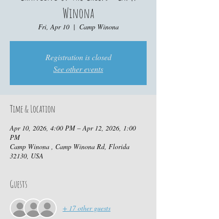
Winona
Fri, Apr 10
  |  
Camp Winona
Registration is closed
See other events
Time & Location
Apr 10, 2026, 4:00 PM – Apr 12, 2026, 1:00
PM
Camp Winona , Camp Winona Rd, Florida
32130, USA
Guests
+ 17 other guests