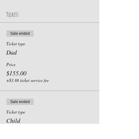
Tickets
Sale ended
Ticket type
Dad
Price
$155.00
+$3.88 ticket service fee
Sale ended
Ticket type
Child
Price