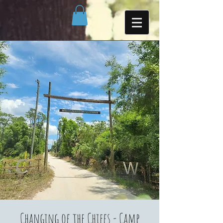
Changing of the Chiefs - Camp