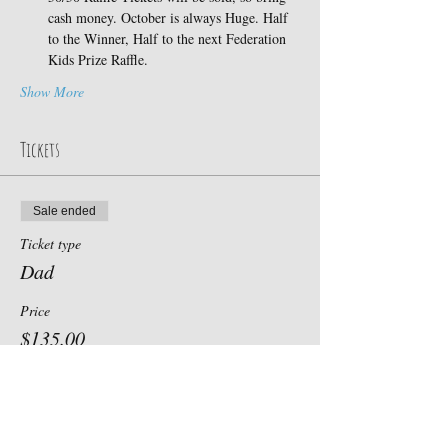
cash money. October is always Huge. Half 
to the Winner, Half to the next Federation 
Kids Prize Raffle.
Show More
Tickets
Sale ended
Ticket type
Dad
Price
$135.00
+$3.38 ticket service fee
Sale ended