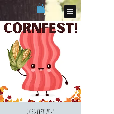
Cornfest 2024