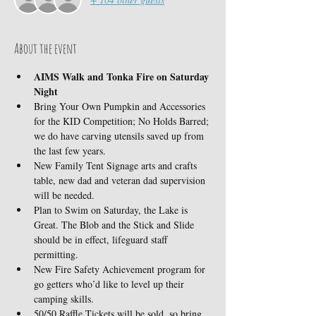
About the event
AIMS Walk and Tonka Fire on Saturday 
Night
Bring Your Own Pumpkin and Accessories 
for the KID Competition; No Holds Barred; 
we do have carving utensils saved up from 
the last few years.
New Family Tent Signage arts and crafts 
table, new dad and veteran dad supervision 
will be needed.
Plan to Swim on Saturday, the Lake is 
Great. The Blob and the Stick and Slide 
should be in effect, lifeguard staff 
permitting.
New Fire Safety Achievement program for 
go getters who’d like to level up their 
camping skills.
50/50 Raffle Tickets will be sold, so bring 