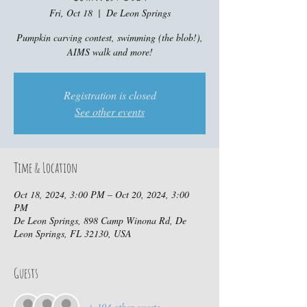
Fri, Oct 18
  |  
De Leon Springs
Pumpkin carving contest, swimming (the blob!),
AIMS walk and more!
Registration is closed
See other events
Time & Location
Oct 18, 2024, 3:00 PM – Oct 20, 2024, 3:00
PM
De Leon Springs, 898 Camp Winona Rd, De
Leon Springs, FL 32130, USA
Guests
+ 104 other guests