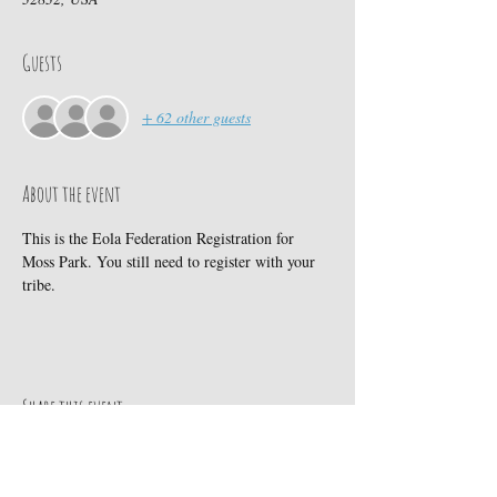
Guests
+ 62 other guests
About the event
This is the Eola Federation Registration for 
Moss Park. You still need to register with your 
tribe. 
Share this event