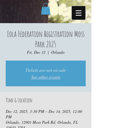
Eola Federation Registration Moss
Park 2025
Fri, Dec 12
  |  
Orlando
Tickets are not on sale
See other events
Time & Location
Dec 12, 2025, 3:30 PM – Dec 14, 2025, 12:00
PM
Orlando, 12901 Moss Park Rd, Orlando, FL
32832, USA