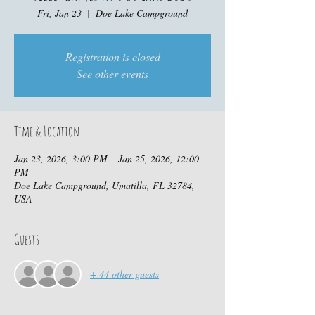
Fri, Jan 23
  |  
Doe Lake Campground
Registration is closed
See other events
Time & Location
Jan 23, 2026, 3:00 PM – Jan 25, 2026, 12:00
PM
Doe Lake Campground, Umatilla, FL 32784,
USA
Guests
+ 44 other guests