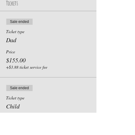
Tickets
Sale ended
Ticket type
Dad
Price
$155.00
+$3.88 ticket service fee
Sale ended
Ticket type
Child
Price
$0.00