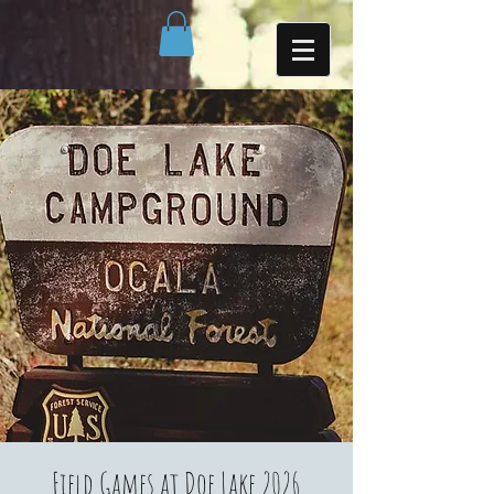
Field Games at Doe Lake 2026