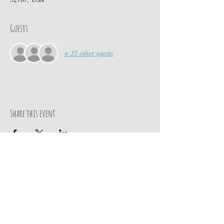
Guests
+ 35 other guests
Share this event
Contact Us
PO BOX 880
chief@calusacampinginc.
Winter Park Fl, 32789
com