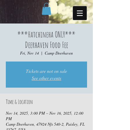
***Hatchineha ONLY***
Deerhaven Food Fee
Fri, Nov 14
  |  
Camp Deerhaven
Tickets are not on sale
See other events
Time & Location
Nov 14, 2025, 3:00 PM – Nov 16, 2025, 12:00
PM
Camp Deerhaven, 47924 Nfs 540-2, Paisley, FL
32767, USA