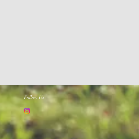
Follow Us