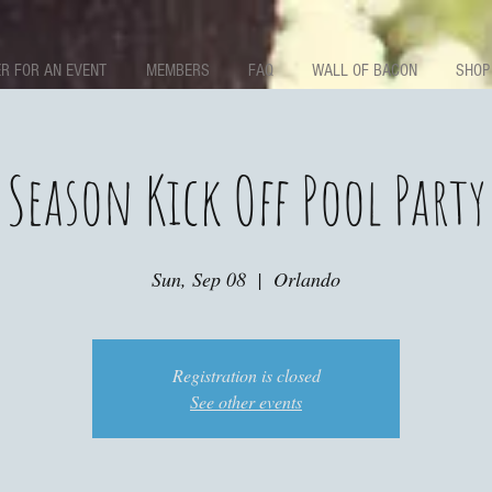
R FOR AN EVENT
MEMBERS
FAQ
WALL OF BACON
SHOP
Season Kick Off Pool Party
Sun, Sep 08
  |  
Orlando
Registration is closed
See other events