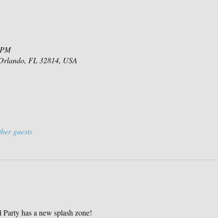
0 PM
 Orlando, FL 32814, USA
ther guests
Party has a new splash zone!