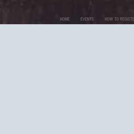
HOME
EVENTS
HOW TO REGISTE