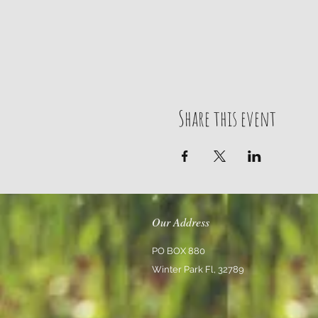
Share this event
Our Address
PO BOX 880
Winter Park Fl, 32789