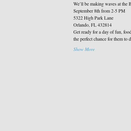
We’ll be making waves at the 
September 8th from 2-5 PM
5322 High Park Lane
Orlando, FL 432814
Get ready for a day of fun, foo
the perfect chance for them to d
Show More