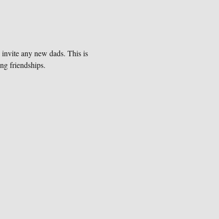
 invite any new dads. This is 
ng friendships. 