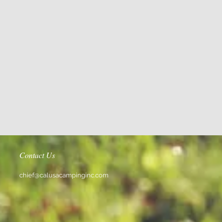
Contact Us
chief@calusacampinginc.com