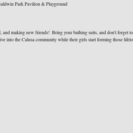
Baldwin Park Pavilion & Playground
d, and making new friends!  Bring your bathing suits, and don’t forget to
ive into the Calusa community while their girls start forming those lifelo