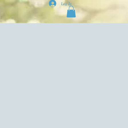
Log In