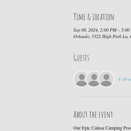
Time & Location
Sep 08, 2024, 2:00 PM – 5:0
Orlando, 5322 High Park Ln,
Guests
+ 10 o
About the event
Our Epic Calusa Camping Pool 