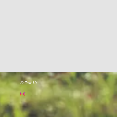
Follow Us