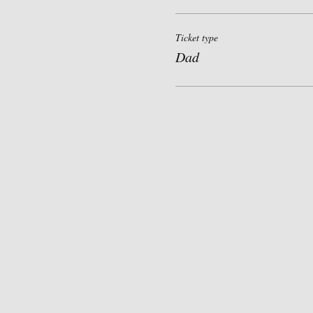
Ticket type
Dad