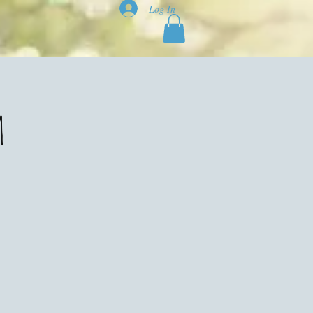
Log In
m