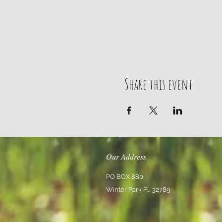
Share this event
Our Address
PO BOX 880
Winter Park Fl, 32789