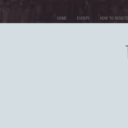
HOME
EVENTS
HOW TO REGISTE