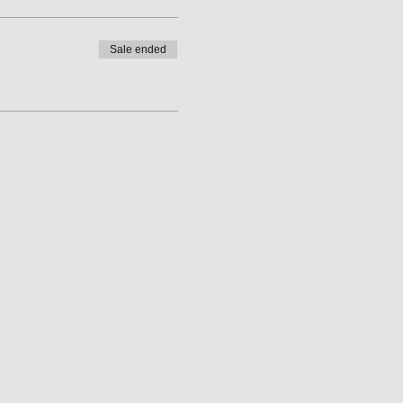
Sale ended