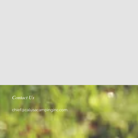
Contact Us
chief@calusacampinginc.com