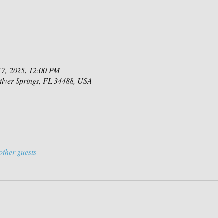
17, 2025, 12:00 PM
Silver Springs, FL 34488, USA
other guests