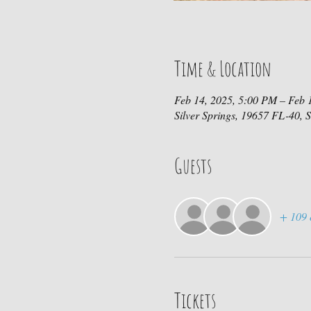
Time & Location
Feb 14, 2025, 5:00 PM – Feb 
Silver Springs, 19657 FL-40, 
Guests
+ 109 
Tickets