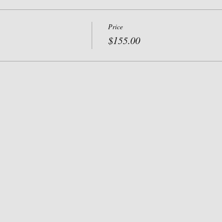
Price
$155.00