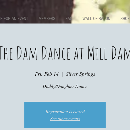
R FOR AN EVENT
MEMBERS
FAQ
WALL OF BACON
SHOP
The Dam Dance at Mill Da
Fri, Feb 14
  |  
Silver Springs
Daddy/Daughter Dance
Registration is closed
See other events