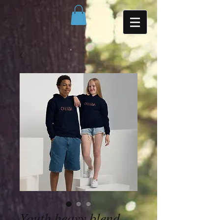
Youth heavy blend