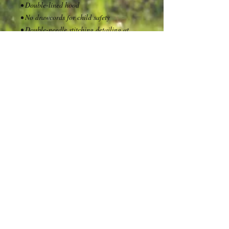
• Double-lined hood
• No drawcords for child safety
• Double-needle stitching detailing at 
shoulders, armholes, neck, waistband and 
cuffs
• Blank product sourced from Honduras
This product is made especially for you as 
soon as you place an order, which is why 
it takes us a bit longer to deliver it to you. 
Making products on demand instead of in 
bulk helps reduce overproduction, so 
thank you for making thoughtful 
purchasing decisions!
Contact Us