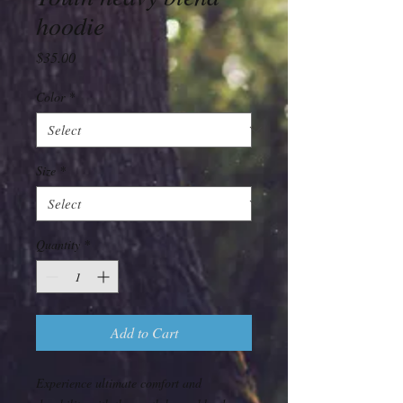
hoodie
Price
$35.00
Color
*
Size
*
Quantity
*
Add to Cart
Experience ultimate comfort and 