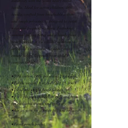
durability with the youth heavy blend 
hoodie. Ideal for active children, this 
hoodie, crafted from breathable cotton 
and tough polyester, is designed to resist 
wear and frequent washing. Featuring 
minimal pilling fleece and a handy front 
pouch pocket, it’s a reliable addition to 
any child’s wardrobe. No drawcords 
ensure safety. Upgrade your child’s 
comfort today!
• 50% cotton, 50% polyester, 20 singles
• Fabric weight: 8 oz./yd² (271.25 g/m²)
• 2-end midweight fleece fabric
• 1 x 1 rib with spandex at cuffs and hem 
for enhanced stretch and recovery
• Air jet yarn for a softer feel and reduced 
pilling
• Front pouch pocket