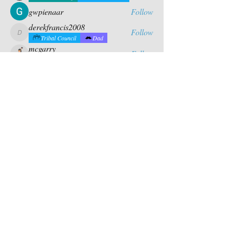
gwpienaar
Follow
derekfrancis2008
Follow
derekfrancis2008
Tribal Council
Dad
mcgarry
Follow
Tribal Council
Dad
Chris Fernandez
Follow
Former Chief
Tribal Council
See All Campers (26)
Contact Us
PO BOX 880
chief@calusacampinginc.
Winter Park Fl, 32789
com
Follow Us