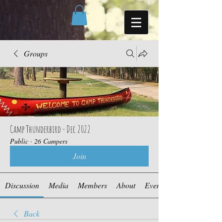
Groups
Camp Thunderbird - Dec 2022
Public
·
26 Campers
Join
Discussion
Media
Members
About
Events
Back