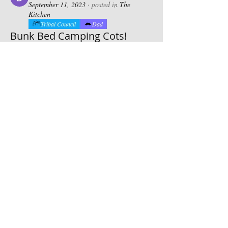
September 11, 2023
·
posted in
The
Kitchen
Tribal Council
Dad
Bunk Bed Camping Cots!
If you like jenga and legos you will love 
these! Space savers for sure! Barry 510-
447-9241
0
0
20
Suggested post
Join
Bradly Simpson
Bradly Simpson
September 10, 2023
·
posted in
The
Kitchen
Future Chief
Tribal Council
Thick cut center.