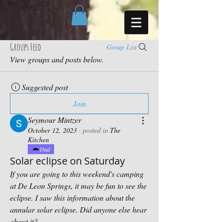
Groups Feed
Group List
View groups and posts below.
Suggested post
Join
Seymour Mintzer
October 12, 2023
·
posted in
The
Kitchen
Dad
Solar eclipse on Saturday
If you are going to this weekend's camping 
at De Leon Springs, it may be fun to see the 
eclipse. I saw this information about the 
annular solar eclipse. Did anyone else hear 
about it?