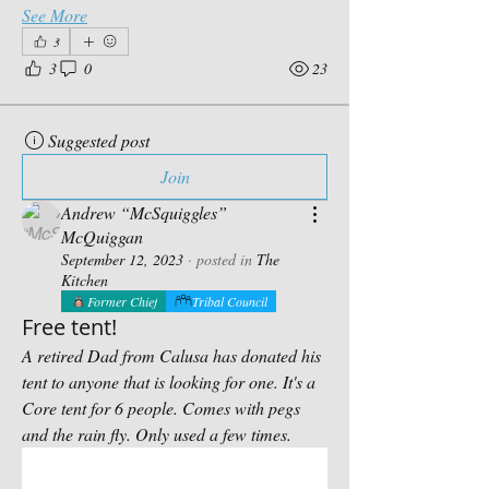
See More
3
3
0
23
Suggested post
Join
Andrew “McSquiggles”
McQuiggan
September 12, 2023
·
posted in
The
Kitchen
Former Chief
Tribal Council
Free tent!
A retired Dad from Calusa has donated his 
tent to anyone that is looking for one. It's a 
Core tent for 6 people. Comes with pegs 
and the rain fly. Only used a few times.