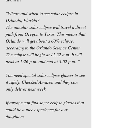
"Where and when to see solar eclipse in 
Orlando, Florida?
The annular solar eclipse will travel a direct 
path from Oregon to Texas. This means that 
Orlando will get about a 60% eclipse, 
according to the Orlando Science Center. 
The eclipse will begin at 11:52 a.m. It will 
peak at 1:26 p.m. and end at 3:02 p.m. "
You need special solar eclipse glasses to see 
it safely. Checked Amazon and they can 
only deliver next week. 
If anyone can find some eclipse glasses that 
could be a nice experience for our 
daughters. 