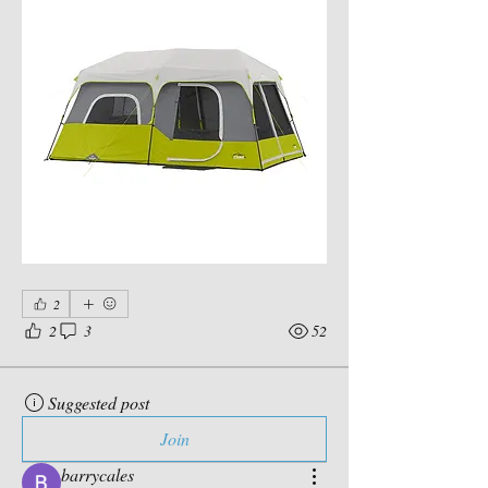
2
2
3
52
Suggested post
Join
barrycales