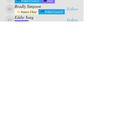
calabrese.matthew
Tribal Council
Dad
Bradly Simpson
Follow
Bradly Simpson
Future Chief
Tribal Council
Eddie Yang
Follow
Eddie Yang
Dad
Mason Riles
Follow
Tribal Council
Dad
See All Campers (17)
Contact Us
PO BOX 880
chief@calusacampinginc.
Winter Park Fl, 32789
com
Follow Us