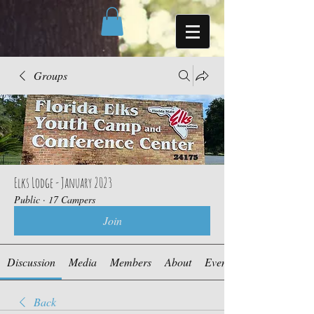
Groups
Elks Lodge - January 2023
Public
·
17 Campers
Join
Discussion
Media
Members
About
Events
Back