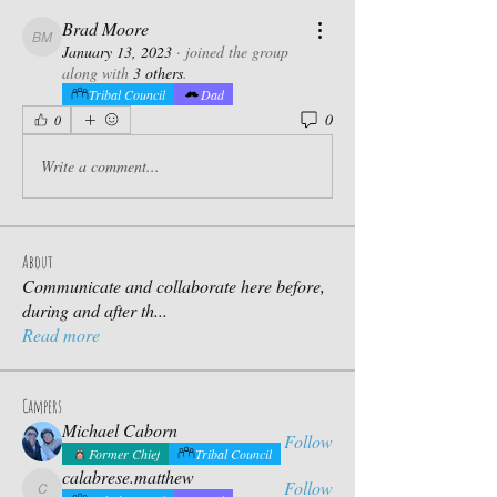
Brad Moore
Brad Moore
January 13, 2023
·
joined the group
along with
3 others
.
Tribal Council
Dad
0
0
Write a comment...
About
Communicate and collaborate here before,
during and after th
...
Read more
Campers
Michael Caborn
Follow
Former Chief
Tribal Council
calabrese.matthew
Follow