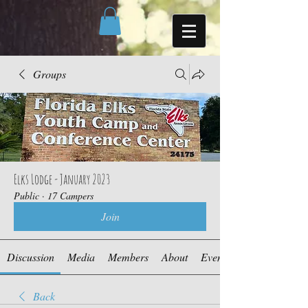
Groups
Elks Lodge - January 2023
Public
·
17 Campers
Join
Discussion
Media
Members
About
Events
Back