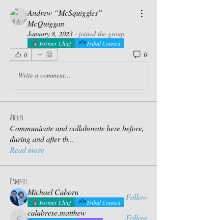
Andrew “McSquiggles”
McQuiggan
January 8, 2023
·
joined the group.
Former Chief
Tribal Council
0
0
Write a comment...
About
Communicate and collaborate here before,
during and after th
...
Read more
Campers
Michael Caborn
Follow
Former Chief
Tribal Council
calabrese.matthew
Follow