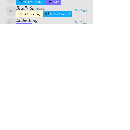
calabrese.matthew
Tribal Council
Dad
Bradly Simpson
Follow
Bradly Simpson
Future Chief
Tribal Council
Eddie Yang
Follow
Eddie Yang
Dad
Mason Riles
Follow
Tribal Council
Dad
See All Campers (17)
Contact Us
PO BOX 880
chief@calusacampinginc.
Winter Park Fl, 32789
com
Follow Us