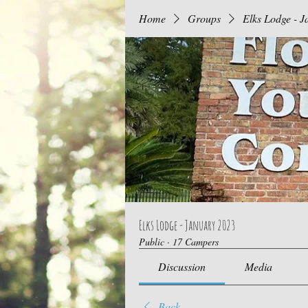
Home
Groups
Elks Lodge - 
Elks Lodge - January 2023
Public
·
17 Campers
Discussion
Media
Back