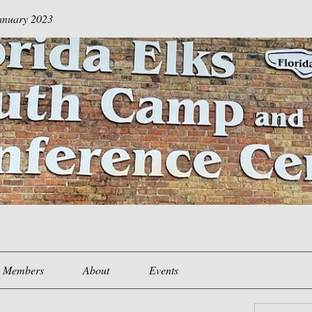
January 2023
Members
About
Events