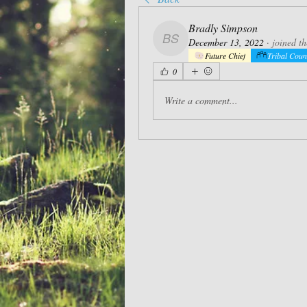
Bradly Simpson
December 13, 2022
·
joined t
Bradly Simpson
Future Chief
Tribal Coun
0
Write a comment...