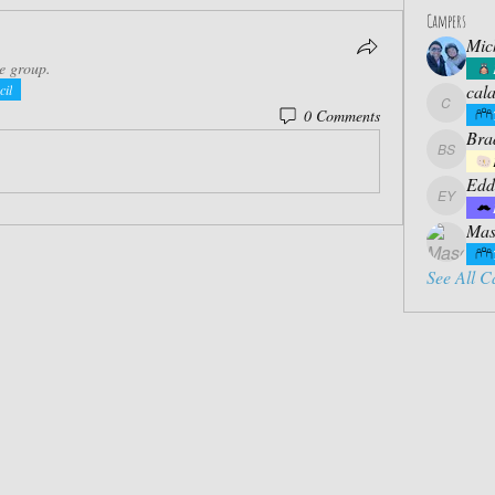
Campers
Mic
he group.
cal
cil
0 Comments
calabres
Bra
Bradly S
Edd
Eddie Ya
Mas
See All C