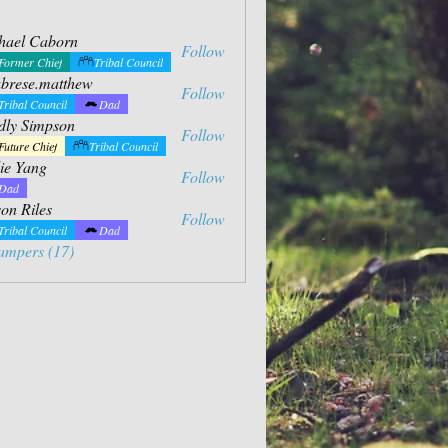
hael Caborn
Follow
Former Chief
Tribal Council
abrese.matthew
Follow
e.matthew
Tribal Council
Dad
dly Simpson
Follow
impson
Future Chief
Tribal Council
ie Yang
Follow
ng
Dad
on Riles
Follow
Tribal Council
Dad
ampers (17)