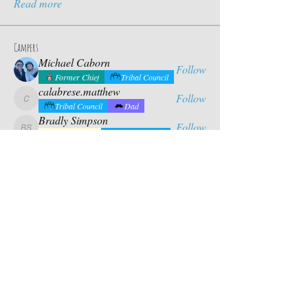
Read more
Campers
Michael Caborn
Follow
Former Chief
Tribal Council
calabrese.matthew
Follow
calabrese.matthew
Tribal Council
Dad
Bradly Simpson
Follow
Bradly Simpson
Future Chief
Tribal Council
Eddie Yang
Follow
Eddie Yang
Dad
Mason Riles
Follow
Tribal Council
Dad
See All Campers (17)
Contact Us