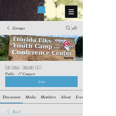
Groups
Elks Lodge - January 2023
Public
·
17 Campers
Join
Discussion
Media
Members
About
Events
Back