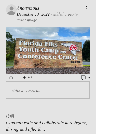
Anonymous
December 13, 2022
·
added a group
cover image.
0
0
Write a comment...
About
Communicate and collaborate here before,
during and after th
...