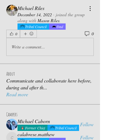
Michael Riles
December 14, 2022
·
joined the group
along with
Mason Riles
.
Tribal Council
Dad
0
0
Write a comment...
About
Communicate and collaborate here before,
during and after th
...
Read more
Campers
Michael Caborn
Follow
Former Chief
Tribal Council
calabrese.matthew
Follow