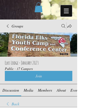
Groups
Elks Lodge - January 2023
Public
·
17 Campers
Join
Discussion
Media
Members
About
Events
Back