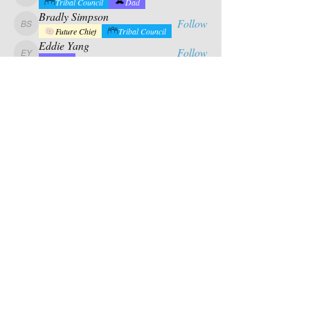
calabrese.matthew
Tribal Council
Dad
Bradly Simpson
Follow
Bradly Simpson
Future Chief
Tribal Council
Eddie Yang
Follow
Eddie Yang
Dad
Mason Riles
Follow
Tribal Council
Dad
See All Campers (17)
Contact Us
PO BOX 880
chief@calusacampinginc.
Winter Park Fl, 32789
com
Follow Us