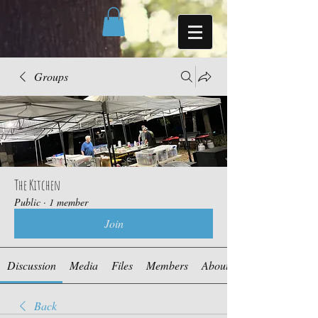
Groups
The Kitchen
Public
·
1 member
Join
Discussion
Media
Files
Members
About
Back