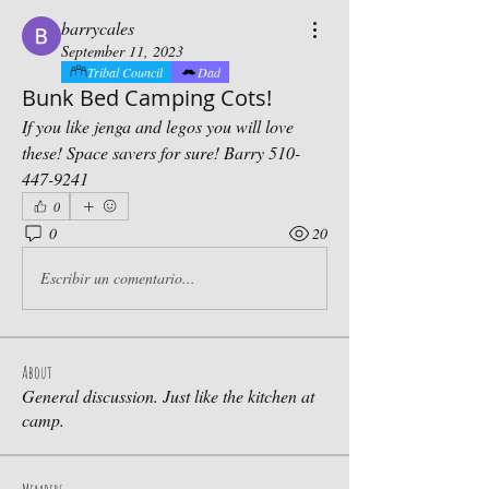
barrycales
September 11, 2023
Tribal Council
Dad
Bunk Bed Camping Cots!
If you like jenga and legos you will love 
these! Space savers for sure! Barry 510-
447-9241
0
0
20
Escribir un comentario...
About
General discussion. Just like the kitchen at
camp.