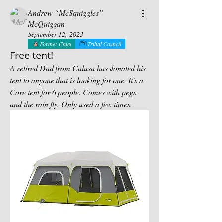
Andrew “McSquiggles”
McQuiggan
September 12, 2023
Former Chief
Tribal Council
Free tent!
A retired Dad from Calusa has donated his 
tent to anyone that is looking for one. It's a 
Core tent for 6 people. Comes with pegs 
and the rain fly. Only used a few times.