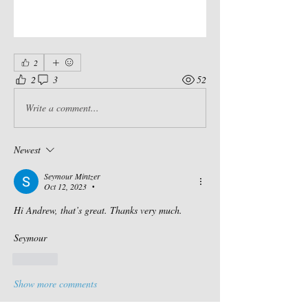
2
2
3
52
Write a comment...
Newest
Seymour Mintzer
Oct 12, 2023
•
Hi Andrew, that’s great. Thanks very much. 
Seymour 
Like
Show more comments