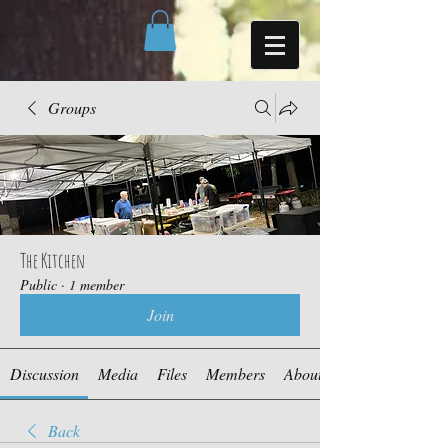
Groups
The Kitchen
Public
·
1 member
Join
Discussion
Media
Files
Members
About
Back